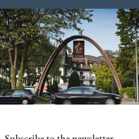
Subscribe to the newsletter