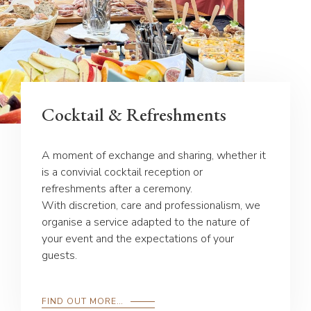
Cocktail & Refreshments
A moment of exchange and sharing, whether it
is a convivial cocktail reception or
refreshments after a ceremony.
With discretion, care and professionalism, we
organise a service adapted to the nature of
your event and the expectations of your
guests.
FIND OUT MORE…