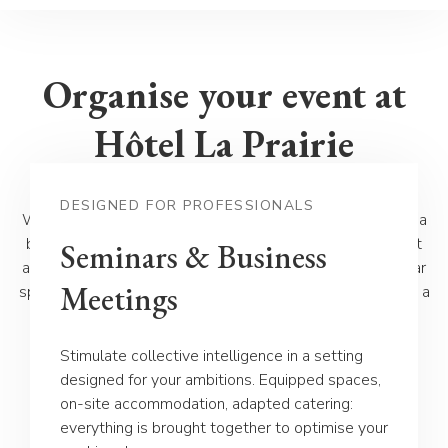
Organise your event at
Hôtel La Prairie
DESIGNED FOR PROFESSIONALS
Whether for a wedding, a private reception, a seminar, or a
banquet, Hôtel La Prairie in Yverdon offers you an elegant
Seminars & Business
and green setting, ideal for all your occasions. Our modular
Meetings
spaces, tailor-made service and refined cuisine guarantee a
unique experience, adapted to your needs. Discover our
different offers and let us assist you in organising your
Stimulate collective intelligence in a setting
event.
designed for your ambitions. Equipped spaces,
on-site accommodation, adapted catering:
everything is brought together to optimise your