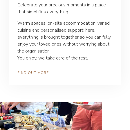
Celebrate your precious moments in a place
that simplifies everything.
Warm spaces, on-site accommodation, varied
cuisine and personalised support: here,
everything is brought together so you can fully
enjoy your loved ones without worrying about
the organisation.
You enjoy, we take care of the rest.
FIND OUT MORE…