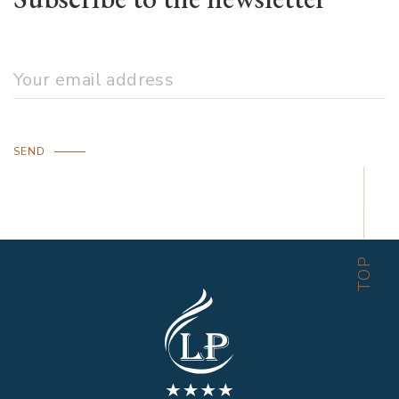
SEND
TOP