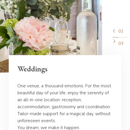
02
03
Weddings
One venue, a thousand emotions. For the most
beautiful day of your life, enjoy the serenity of
an all-in-one location: reception,
accommodation, gastronomy and coordination.
Tailor-made support for a magical day, without
unforeseen events.
You dream, we make it happen.