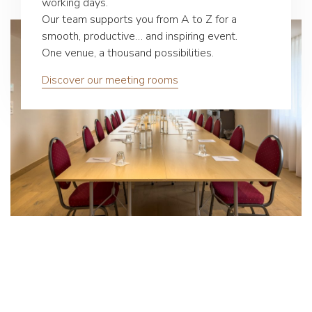
working days.
Our team supports you from A to Z for a
smooth, productive… and inspiring event.
One venue, a thousand possibilities.
Discover our meeting rooms