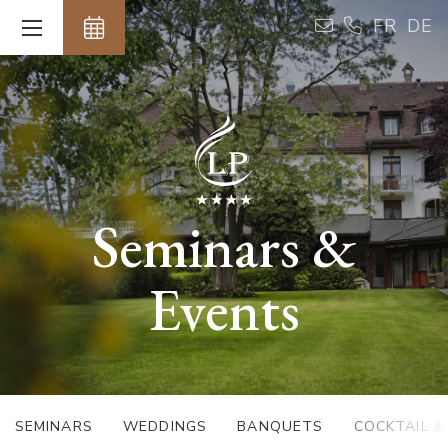
Cookies management panel
FR
DE
Seminars &
Events
SEMINARS
WEDDINGS
BANQUETS
COCKTAIL 