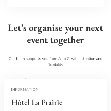
Let’s organise your next
event together
Our team supports you from A to Z, with attention and
flexibility.
📩 Contact us for a personalised offer
:
contact(at)laprairiehotel.ch
INFORMATION
📞 Or call us directly at
+41 24 423 31 31
Hôtel La Prairie