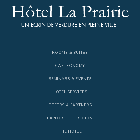
ROOMS & SUITES
GASTRONOMY
SEMINARS & EVENTS
HOTEL SERVICES
OFFERS & PARTNERS
EXPLORE THE REGION
THE HOTEL