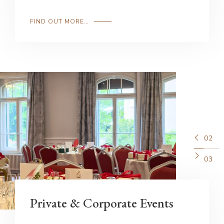
FIND OUT MORE…
02
03
Private & Corporate Events