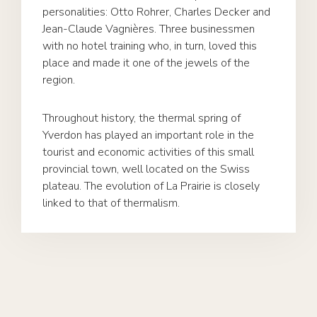
personalities: Otto Rohrer, Charles Decker and
Jean-Claude Vagnières. Three businessmen
with no hotel training who, in turn, loved this
place and made it one of the jewels of the
region.
Throughout history, the thermal spring of
Yverdon has played an important role in the
tourist and economic activities of this small
provincial town, well located on the Swiss
plateau. The evolution of La Prairie is closely
linked to that of thermalism.