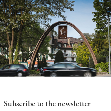
Subscribe to the newsletter