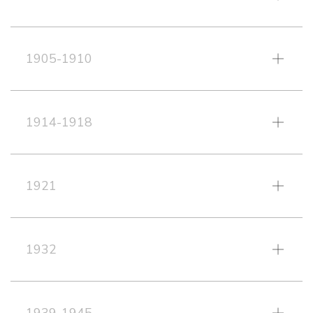
1905-1910
1914-1918
1921
1932