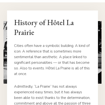
History of Hôtel La
Prairie
Cities often have a symbolic building. A kind of
icon. A reference that is sometimes more
sentimental than aesthetic. A place linked to
significant personalities — or that has become
so. Also to events. Hôtel La Prairie is all of this
at once.
Admittedly, “La Prairie” has not always
experienced easy times, but it has always
been able to exist thanks to the determination,
commitment and above all the passion of three