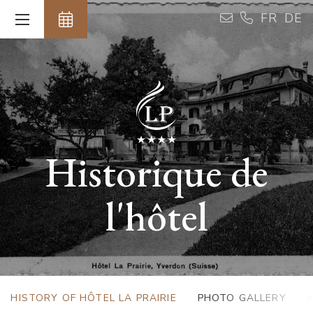
Cookies management panel
FR
DE
Historique de
l'hôtel
HISTORY OF HÔTEL LA PRAIRIE
PHOTO GALLERY