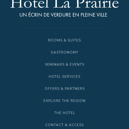
ROOMS & SUITES
GASTRONOMY
SEMINARS & EVENTS
HOTEL SERVICES
OFFERS & PARTNERS
EXPLORE THE REGION
THE HOTEL
CONTACT & ACCESS