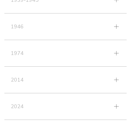
1939-1945
1946
1974
2014
2024