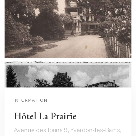
INFORMATION
Hôtel La Prairie
Avenue des Bains 9, Yverdon-les-Bains,