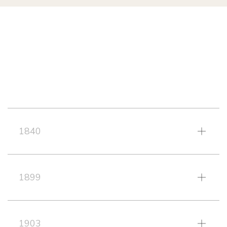
1840
1899
1903