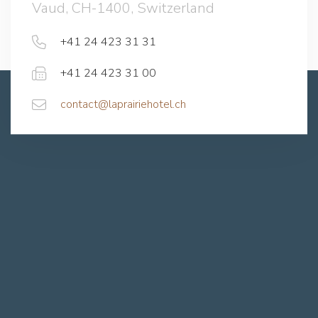
Vaud, CH-1400, Switzerland
+41 24 423 31 31
+41 24 423 31 00
contact@laprairiehotel.ch