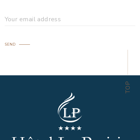
SEND
TOP